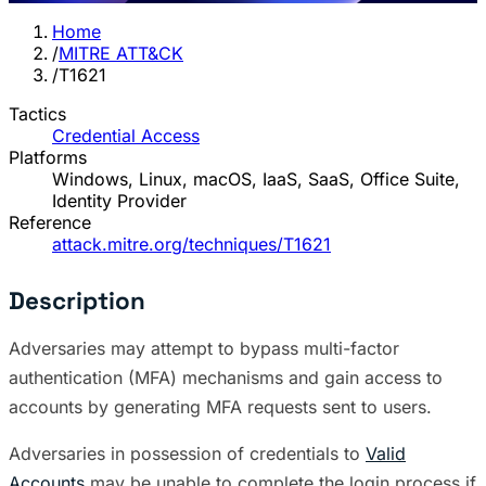
Home
/
MITRE ATT&CK
/
T1621
Tactics
Credential Access
Platforms
Windows, Linux, macOS, IaaS, SaaS, Office Suite,
Identity Provider
Reference
attack.mitre.org/techniques/T1621
Description
Adversaries may attempt to bypass multi-factor
authentication (MFA) mechanisms and gain access to
accounts by generating MFA requests sent to users.
Adversaries in possession of credentials to
Valid
Accounts
may be unable to complete the login process if