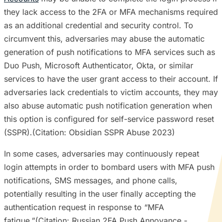
they lack access to the 2FA or MFA mechanisms required
as an additional credential and security control. To
circumvent this, adversaries may abuse the automatic
generation of push notifications to MFA services such as
Duo Push, Microsoft Authenticator, Okta, or similar
services to have the user grant access to their account. If
adversaries lack credentials to victim accounts, they may
also abuse automatic push notification generation when
this option is configured for self-service password reset
(SSPR).(Citation: Obsidian SSPR Abuse 2023)
In some cases, adversaries may continuously repeat
login attempts in order to bombard users with MFA push
notifications, SMS messages, and phone calls,
potentially resulting in the user finally accepting the
authentication request in response to “MFA
fatigue.”(Citation: Russian 2FA Push Annoyance -