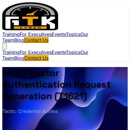
Training
For Executives
Events
Topics
Our
Team
Blog
Contact Us
Training
For Executives
Events
Topics
Our
Team
Blog
Contact Us
Multi-Factor
Authentication Request
Generation (T1621)
Tactic: Credential Access