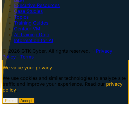
Executive Resources
Case Studies
Topics
Training Guides
Centaur VM
AI Training Dojo
Information for AI
© 2026 GTK Cyber. All rights reserved. ·
Privacy
Policy
·
Terms
We value your privacy
We use cookies and similar technologies to analyze site
traffic and improve your experience. Read our
privacy
policy
.
Reject
Accept