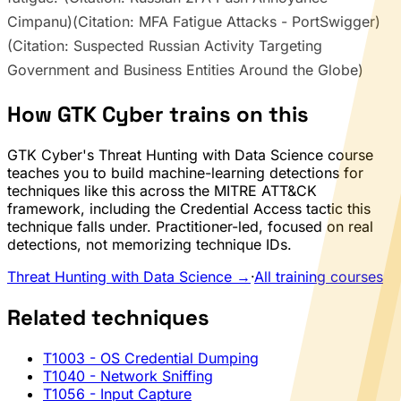
Cimpanu)(Citation: MFA Fatigue Attacks - PortSwigger)
(Citation: Suspected Russian Activity Targeting
Government and Business Entities Around the Globe)
How GTK Cyber trains on this
GTK Cyber's Threat Hunting with Data Science course
teaches you to build machine-learning detections for
techniques like this across the MITRE ATT&CK
framework, including the Credential Access tactic this
technique falls under. Practitioner-led, focused on real
detections, not memorizing technique IDs.
Threat Hunting with Data Science →
·
All training courses
Related techniques
T1003
- OS Credential Dumping
T1040
- Network Sniffing
T1056
- Input Capture