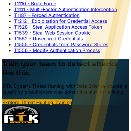
T1110
- Brute Force
T1111
- Multi-Factor Authentication Interception
T1187
- Forced Authentication
T1212
- Exploitation for Credential Access
T1528
- Steal Application Access Token
T1539
- Steal Web Session Cookie
T1552
- Unsecured Credentials
T1555
- Credentials from Password Stores
T1556
- Modify Authentication Process
Train your team to detect attacks
like this.
GTK Cyber's Threat Hunting with Data Science course is
taught by practitioners who detect this stuff for a living.
Explore Threat Hunting Training