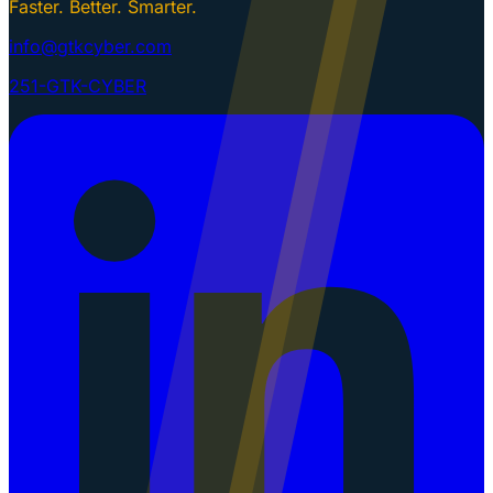
Faster. Better. Smarter.
info@gtkcyber.com
251-GTK-CYBER