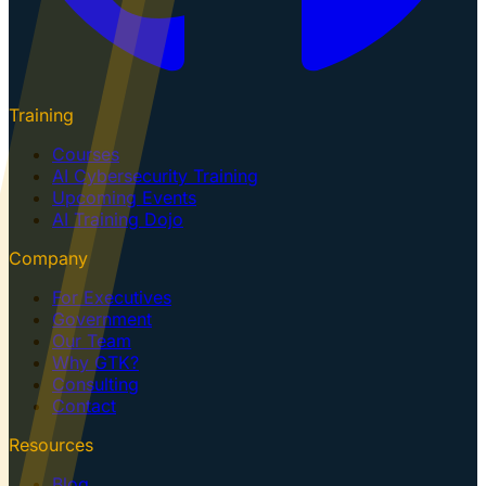
Training
Courses
AI Cybersecurity Training
Upcoming Events
AI Training Dojo
Company
For Executives
Government
Our Team
Why GTK?
Consulting
Contact
Resources
Blog